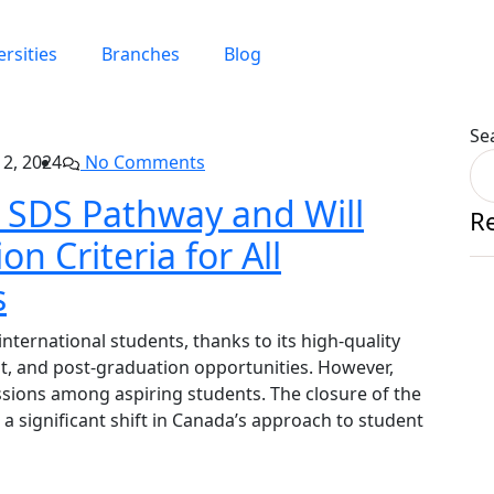
ersities
Branches
Blog
Se
2, 2024
No Comments
 SDS Pathway and Will
R
on Criteria for All
s
nternational students, thanks to its high-quality
t, and post-graduation opportunities. However,
ssions among aspiring students. The closure of the
 significant shift in Canada’s approach to student