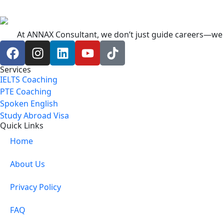
At ANNAX Consultant, we don’t just guide careers—we c
Services
IELTS Coaching
PTE Coaching
Spoken English
Study Abroad Visa
Quick Links
Home
About Us
Privacy Policy
FAQ