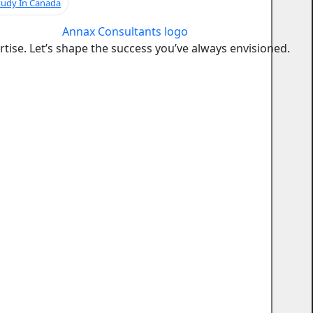
tudy In Canada
ise. Let’s shape the success you’ve always envisioned.