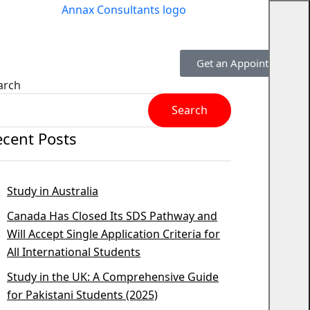
Get an Appointment
arch
Search
ecent Posts
Study in Australia
Canada Has Closed Its SDS Pathway and
Will Accept Single Application Criteria for
All International Students
Study in the UK: A Comprehensive Guide
for Pakistani Students (2025)