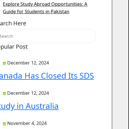
Explore Study Abroad Opportunities: A
Guide for Students in Pakistan
arch Here
pular Post
December 12, 2024
anada Has Closed Its SDS
December 12, 2024
tudy in Australia
November 4, 2024