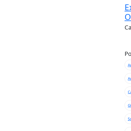
E
O
Ca
Po
A
A
C
G
S