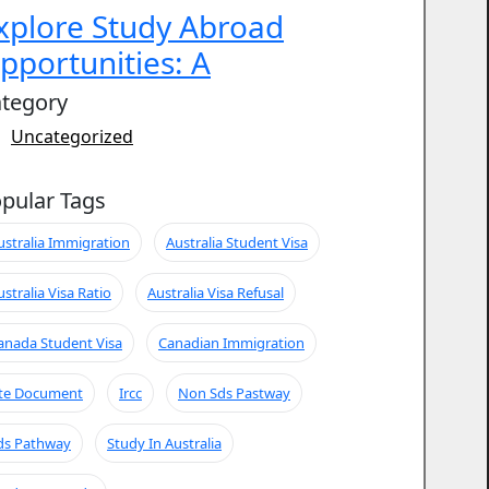
xplore Study Abroad
pportunities: A
tegory
Uncategorized
pular Tags
ustralia Immigration
Australia Student Visa
ustralia Visa Ratio
Australia Visa Refusal
anada Student Visa
Canadian Immigration
te Document
Ircc
Non Sds Pastway
ds Pathway
Study In Australia