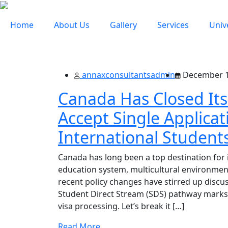
Home
About Us
Gallery
Services
Univ
annaxconsultantsadmin
December 1
Canada Has Closed Its
Accept Single Applicati
International Student
Canada has long been a top destination for i
education system, multicultural environmen
recent policy changes have stirred up discu
Student Direct Stream (SDS) pathway marks a
visa processing. Let’s break it […]
Read More