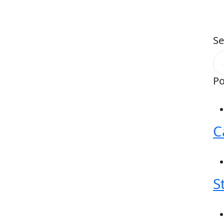
Se
Po
C
S