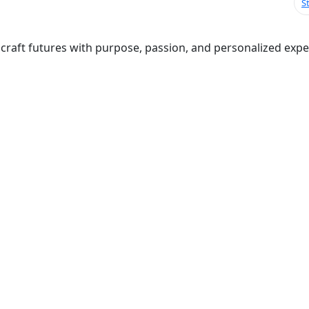
S
raft futures with purpose, passion, and personalized expert