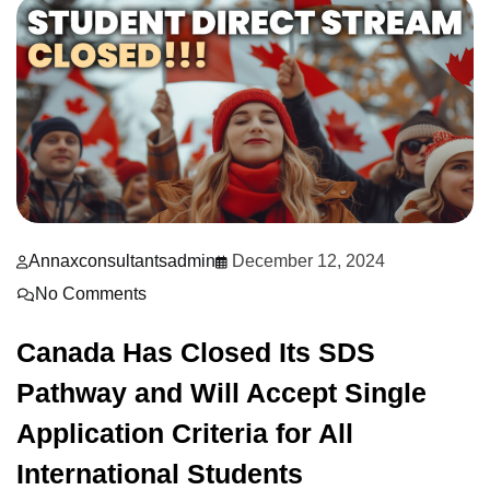
Annaxconsultantsadmin
December 12, 2024
No Comments
Canada Has Closed Its SDS
Pathway and Will Accept Single
Application Criteria for All
International Students