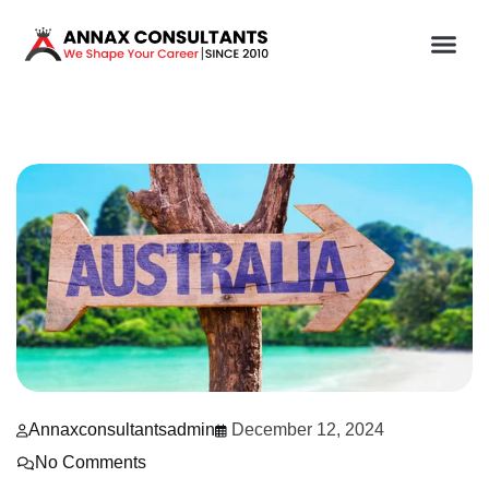
Annaxconsultantsadmin
December 12, 2024
No Comments