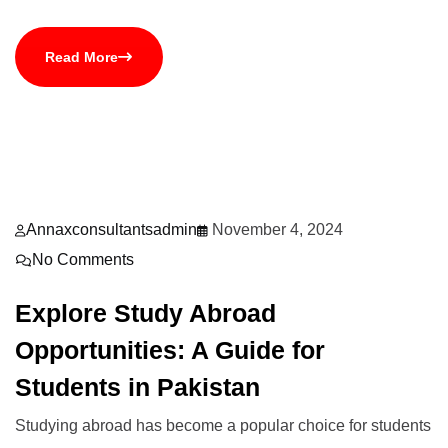
Read More
Annaxconsultantsadmin
November 4, 2024
No Comments
Explore Study Abroad
Opportunities: A Guide for
Students in Pakistan
Studying abroad has become a popular choice for students